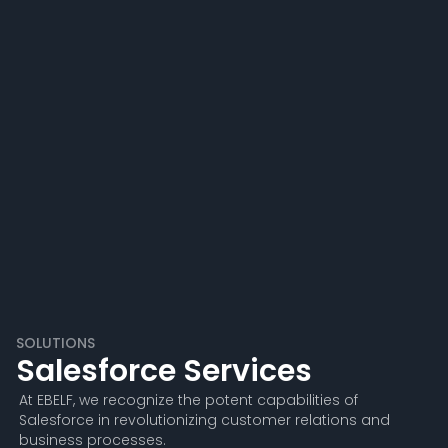
SOLUTIONS
Salesforce Services
At EBELF, we recognize the potent capabilities of
Salesforce in revolutionizing customer relations and
business processes.