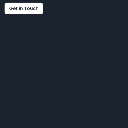
Get in Touch