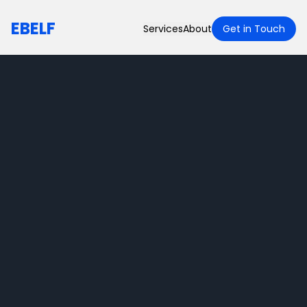
EBELF
Services
About
Get in Touch