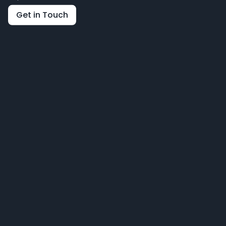
Get in Touch