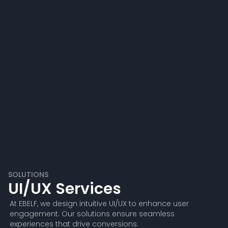
SOLUTIONS
UI/UX Services
At EBELF, we design intuitive UI/UX to enhance user
engagement. Our solutions ensure seamless
experiences that drive conversions.