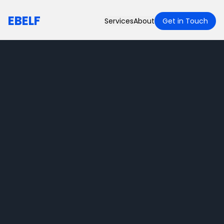
EBELF
Services
About
Get in Touch